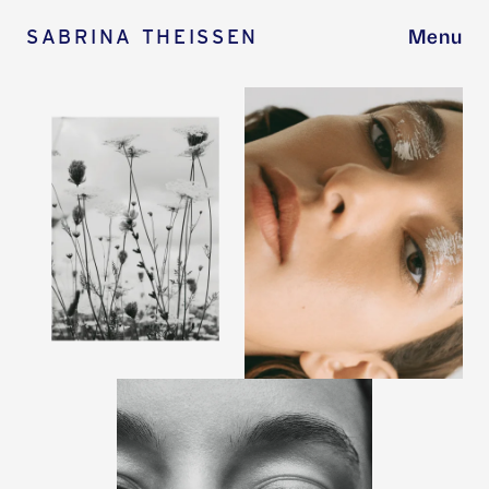
SABRINA THEISSEN
Menu